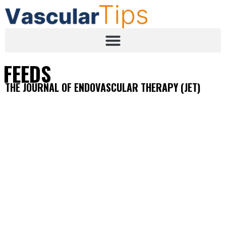
FEEDS
THE JOURNAL OF ENDOVASCULAR THERAPY (JET)