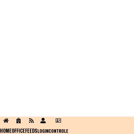
HOME
OFFICE
FEEDS
LOGIN
CONTROLE