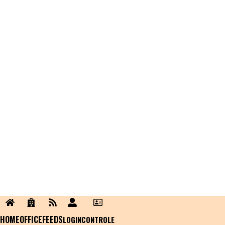
HOME
OFFICE
FEEDS
LOGIN
CONTROLE