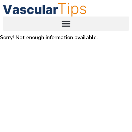
Sorry! Not enough information available.