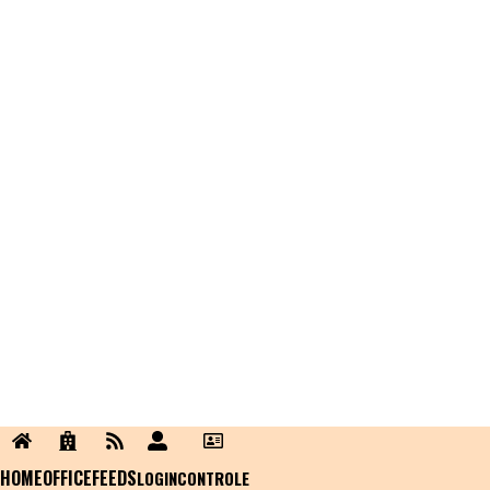
HOME
OFFICE
FEEDS
LOGIN
CONTROLE